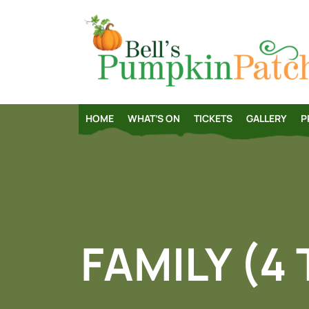
HOME
WHAT’S ON
TICKETS
GALLERY
P
FAMILY (4 