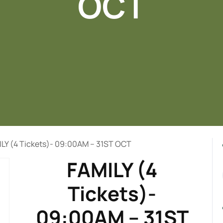
OCT
ILY (4 Tickets)- 09:00AM – 31ST OCT
FAMILY (4
Tickets)-
09:00AM – 31ST