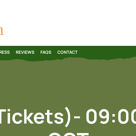
Skip
to
content
RESS
REVIEWS
FAQS
CONTACT
Tickets)- 09: