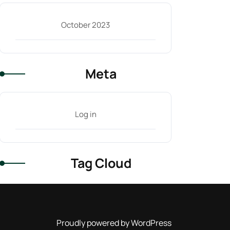
October 2023
Meta
Log in
Tag Cloud
Proudly powered by WordPress