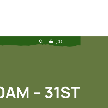
( 0 )
00AM – 31ST