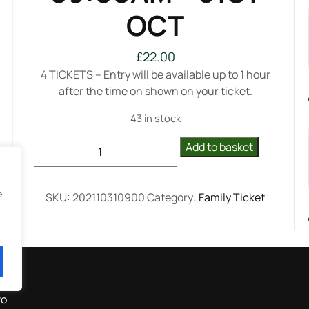
OCT
£
22.00
4 TICKETS – Entry will be available up to 1 hour
after the time on shown on your ticket.
43 in stock
FAMILY
Add to basket
(4
Tickets)-
09:00AM
e
SKU:
202110310900
Category:
Family Ticket
-
31ST
OCT
quantity
to