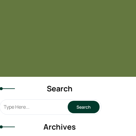
Search
Archives