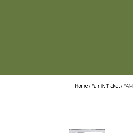
Home
/
Family Ticket
/ FAM