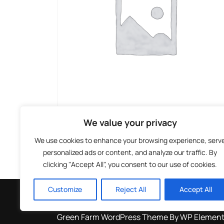
We value your privacy
We use cookies to enhance your browsing experience, serv
personalized ads or content, and analyze our traffic. By
clicking "Accept All", you consent to our use of cookies.
Facebook
Instagram
TikTok
Customize
Reject All
Accept All
Green Farm WordPress Theme
By WP Elemen