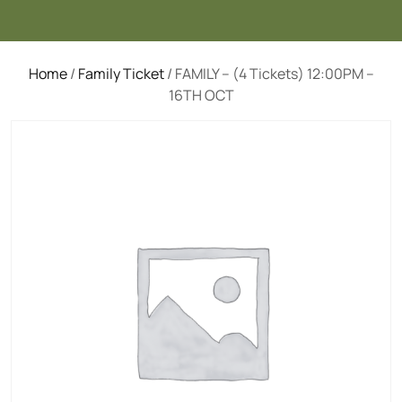
Home
/
Family Ticket
/ FAMILY – (4 Tickets) 12:00PM –
16TH OCT