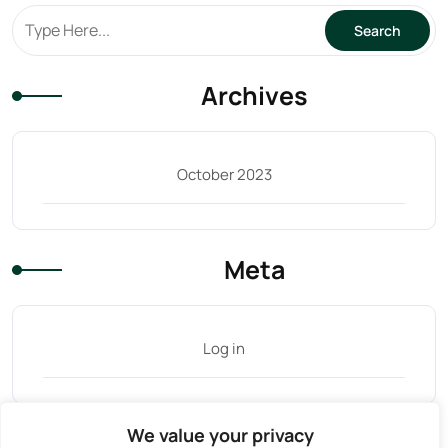
Archives
October 2023
Meta
Log in
We value your privacy
Tag Cloud