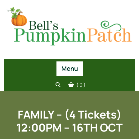
Skip
to
content
Menu
( 0 )
FAMILY – (4 Tickets)
12:00PM – 16TH OCT