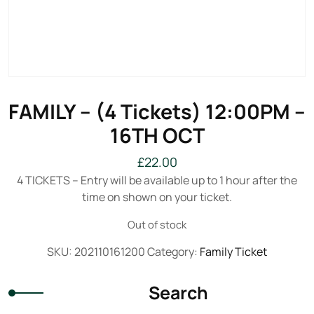
FAMILY – (4 Tickets) 12:00PM –
16TH OCT
£
22.00
4 TICKETS – Entry will be available up to 1 hour after the
time on shown on your ticket.
Out of stock
SKU:
202110161200
Category:
Family Ticket
Search