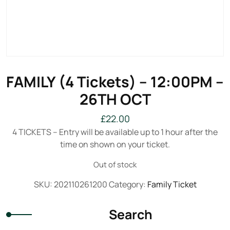
FAMILY (4 Tickets) – 12:00PM –
26TH OCT
£
22.00
4 TICKETS – Entry will be available up to 1 hour after the
time on shown on your ticket.
Out of stock
SKU:
202110261200
Category:
Family Ticket
Search