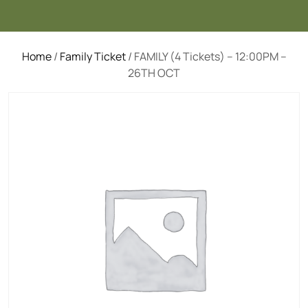
Home
/
Family Ticket
/ FAMILY (4 Tickets) – 12:00PM –
26TH OCT