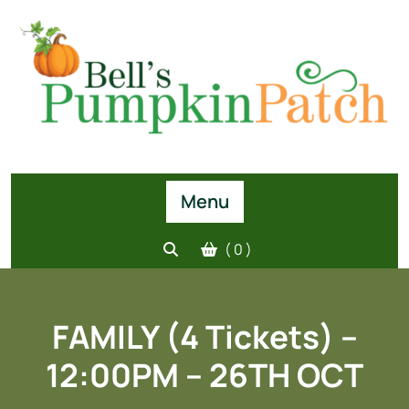
Skip
to
content
Menu
( 0 )
FAMILY (4 Tickets) –
12:00PM – 26TH OCT