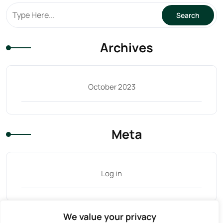
Archives
October 2023
Meta
Log in
We value your privacy
Tag Cloud