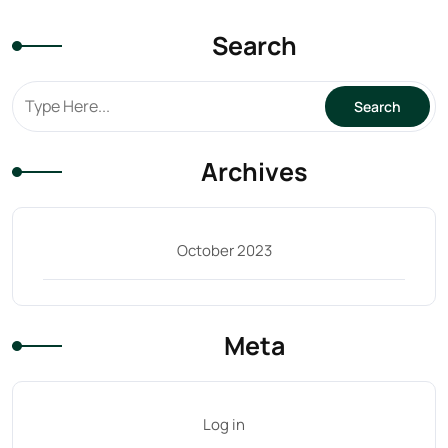
-
31ST
Search
OCT
quantity
Archives
October 2023
Meta
Log in