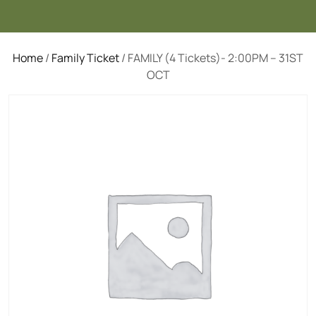
Home
/
Family Ticket
/ FAMILY (4 Tickets)- 2:00PM – 31ST
OCT