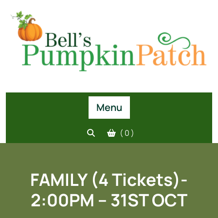
Skip
to
content
Menu
( 0 )
FAMILY (4 Tickets)-
2:00PM – 31ST OCT