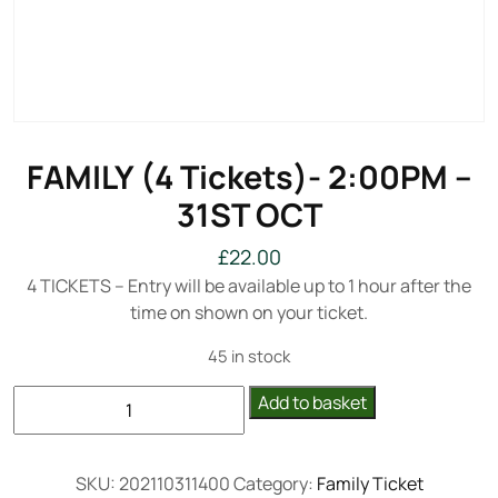
FAMILY (4 Tickets)- 2:00PM –
31ST OCT
£
22.00
4 TICKETS – Entry will be available up to 1 hour after the
time on shown on your ticket.
45 in stock
FAMILY
Add to basket
(4
Tickets)-
2:00PM
SKU:
202110311400
Category:
Family Ticket