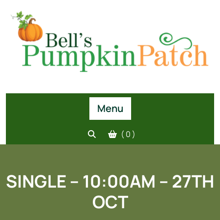
Skip
to
content
Menu
( 0 )
SINGLE – 10:00AM – 27TH
OCT