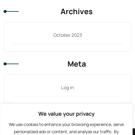
Archives
October 2023
Meta
Log in
We value your privacy
Tag Cloud
We use cookies to enhance your browsing experience, serve
personalized ads or content, and analyze our traffic. By
Facebook
Instagram
TikTok