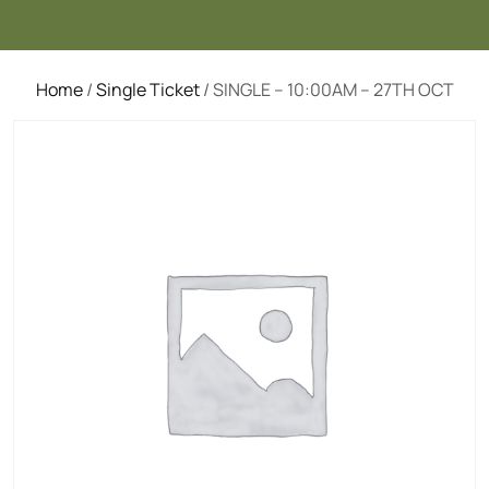
Home
/
Single Ticket
/ SINGLE – 10:00AM – 27TH OCT