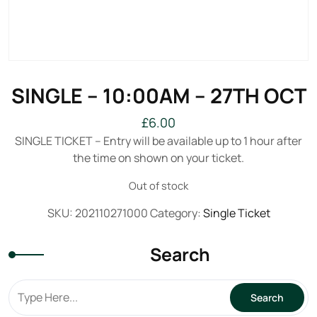
SINGLE – 10:00AM – 27TH OCT
£
6.00
SINGLE TICKET – Entry will be available up to 1 hour after
the time on shown on your ticket.
Out of stock
SKU:
202110271000
Category:
Single Ticket
Search