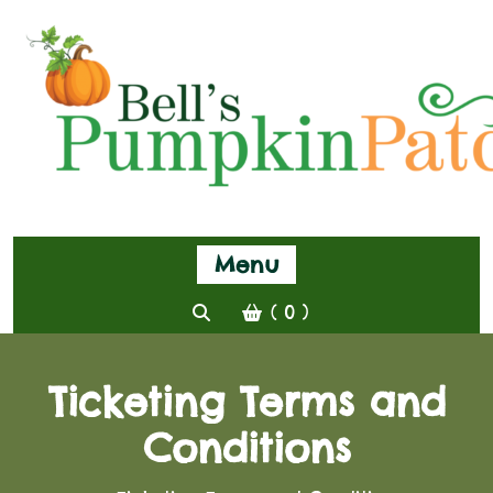
Menu
( 0 )
Ticketing Terms and
Conditions