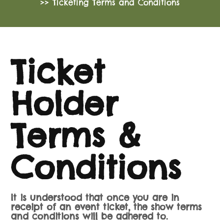
>> Ticketing Terms and Conditions
Ticket
Holder
Terms &
Conditions
It is understood that once you are in
receipt of an event ticket, the show terms
and conditions will be adhered to.