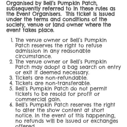
Organised by Bell’s Pumpkin Patch,
subsequently referred to in these rules as
the Event Organisers.
This ticket is issued
under the terms and conditions of the
society, venue or land owner where the
event takes place.
The venue owner or Bell’s Pumpkin
Patch reserves the right to refuse
admission in any reasonable
circumstance.
The venue owner or Bell’s Pumpkin
Patch may adopt a bag search on entry
or exit if deemed necessary.
Tickets are non-refundable.
Tickets are non-transferable.
Bell’s Pumpkin Patch do not permit
tickets to be resold for profit or
commercial gain.
Bell’s Pumpkin Patch reserves the right
to alter the show content at short
notice. In the event of this happening,
no refunds will be issued or exchanges
offered.