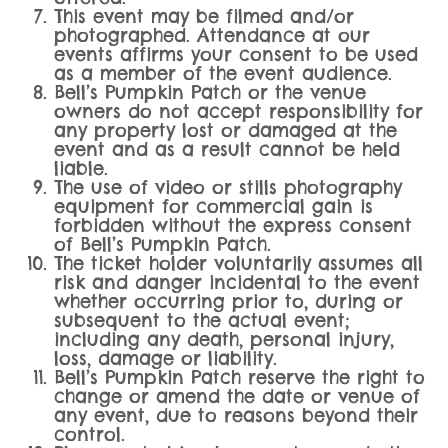
This event may be filmed and/or
photographed. Attendance at our
events affirms your consent to be used
as a member of the event audience.
Bell’s Pumpkin Patch or the venue
owners do not accept responsibility for
any property lost or damaged at the
event and as a result cannot be held
liable.
The use of video or stills photography
equipment for commercial gain is
forbidden without the express consent
of Bell’s Pumpkin Patch.
The ticket holder voluntarily assumes all
risk and danger incidental to the event
whether occurring prior to, during or
subsequent to the actual event;
including any death, personal injury,
loss, damage or liability.
Bell’s Pumpkin Patch reserve the right to
change or amend the date or venue of
any event, due to reasons beyond their
control.