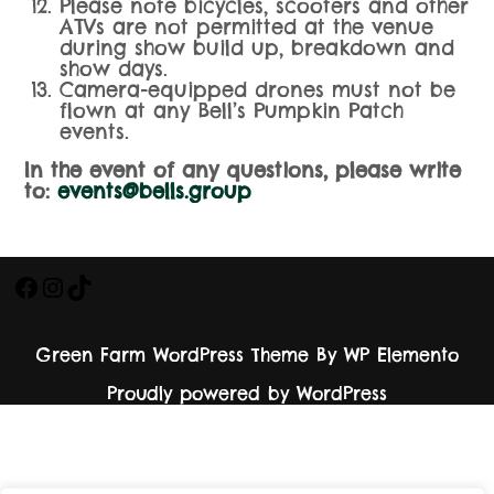
Please note bicycles, scooters and other
ATVs are not permitted at the venue
during show build up, breakdown and
show days.
Camera-equipped drones must not be
flown at any Bell’s Pumpkin Patch
events.
In the event of any questions, please write
to:
events@bells.group
Green Farm WordPress Theme
By WP Elemento
Proudly powered by WordPress